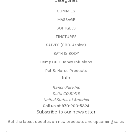
Categories
GUMMIES
MASSAGE
SOFTGELS
TINCTURES
SALVES (CBD+Arnica)
BATH & BODY
Hemp CBD Honey Infusions
Pet & Horse Products
Info
Ranch Pure Inc
Delta CO 81416
United States of America
Call us at 970-200-5324
Subscribe to our newsletter
Get the latest updates on new products and upcoming sales