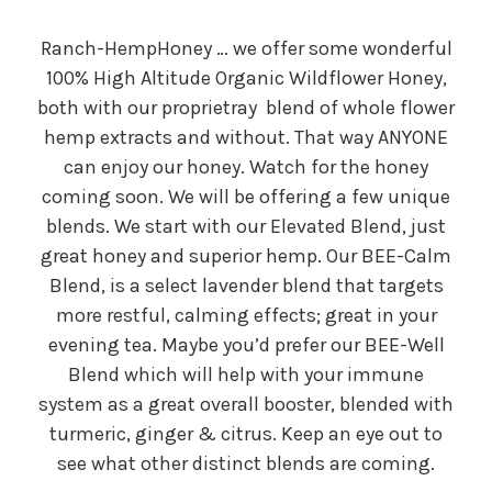
Ranch-HempHoney … we offer some wonderful
100% High Altitude Organic Wildflower Honey,
both with our proprietray blend of whole flower
hemp extracts and without. That way ANYONE
can enjoy our honey. Watch for the honey
coming soon. We will be offering a few unique
blends. We start with our Elevated Blend, just
great honey and superior hemp. Our BEE-Calm
Blend, is a select lavender blend that targets
more restful, calming effects; great in your
evening tea. Maybe you’d prefer our BEE-Well
Blend which will help with your immune
system as a great overall booster, blended with
turmeric, ginger & citrus. Keep an eye out to
see what other distinct blends are coming.