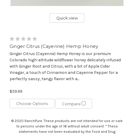
Quick view
Ginger Citrus (Cayenne) Hemp Honey
Ginger Citrus (Cayenne) Hemp Honey is our premium
Colorado high-altitude wildflower honey delicately infused
with Ginger Root and Citrus, with a bit of Apple Cider
Vinegar, a touch of Cinnamon and Cayenne Pepper for a
perfectly sassy, tangy flavor with a...
$59.99
Choose Options
Compare
© 2020 RanchPure. These products are not intended for use or sale
to persons under the age of 18 without adult consent. * These
statements have not been evaluated by the Food and Drug