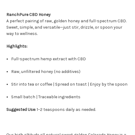
RanchPure CBD Honey
A perfect pairing of raw, golden honey and full-spectrum CBD.
Sweet, simple, and versatile—just stir, drizzle, or spoon your
way to wellness.
Highlights:
Full-spectrum hemp extract with CBD
Raw, unfiltered honey (no additives)
Stir into tea or coffee | Spread on toast | Enjoy by the spoon
Small batch | Traceable ingredients
Suggested Use:
1–2 teaspoons daily as needed.
Our high altitude all natural sweet golden Colorado Honey is a