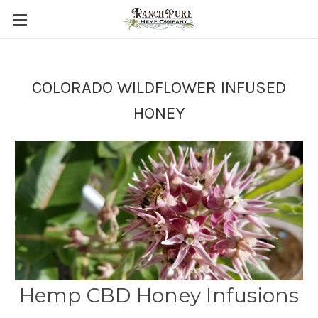
COLORADO WILDFLOWER INFUSED
HONEY
Hemp CBD Honey Infusions