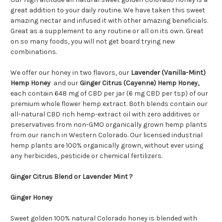
great addition to your daily routine. We have taken this sweet
amazing nectar and infused it with other amazing beneficials.
Great as a supplement to any routine or all on its own. Great
on so many foods, you will not get board trying new
combinations.
We offer our honey in two flavors, our
Lavender (Vanilla-Mint)
Hemp Honey
and our
Ginger Citrus (Cayenne) Hemp Honey,
each contain 648 mg of CBD per jar (6 mg CBD per tsp) of our
premium whole flower hemp extract. Both blends contain our
all-natural CBD rich hemp-extract oil with zero additives or
preservatives from non-GMO organically grown hemp plants
from our ranch in Western Colorado. Our licensed industrial
hemp plants are 100% organically grown, without ever using
any herbicides, pesticide or chemical fertilizers.
Ginger Citrus Blend or Lavender Mint ?
Ginger Honey
Sweet golden 100% natural Colorado honey is blended with