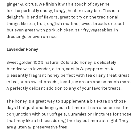
ginger & citrus. We finish it with a touch of cayenne
for the perfectly sassy, tangy, heat in every bite. This is a
delightful blend of flavors, great to try on the traditional
things like tea, fruit, english muffins, sweet breads or toast,
but even great with pork, chicken, stir fry, vegetables, in
dressings or even on rice.
Lavender Honey
Sweet golden 100% natural Colorado honey is delicately
blended with lavender, citrus, vanilla & peppermint. A
pleasantly fragrant honey perfect with tea or any treat. Great
in tea, or on sweet breads, toast, ice cream and so much more.
A perfectly delicant addition to any of your favorite treats.
The honey is a great way to supplement a bit extra on those
days that just challenge you a bit more. It can also be used in
conjunction with our Softgels, Gummies or Tinctures for those
that may like a bit less during the day but more at night. They
are gluten & preservative free!