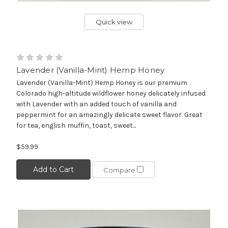
Quick view
Lavender (Vanilla-Mint) Hemp Honey
Lavender (Vanilla-Mint) Hemp Honey is our premium
Colorado high-altitude wildflower honey delicately infused
with Lavender with an added touch of vanilla and
peppermint for an amazingly delicate sweet flavor. Great
for tea, english muffin, toast, sweet...
$59.99
Add to Cart
Compare