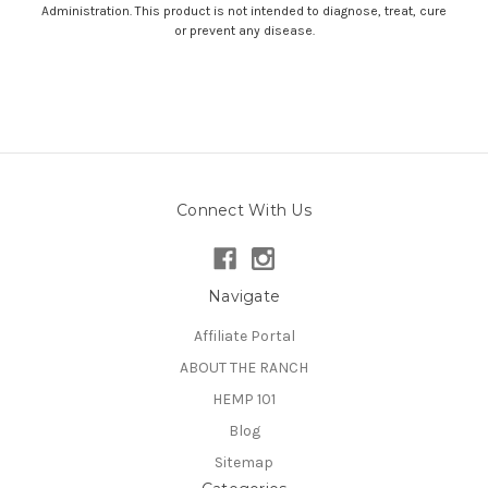
Administration. This product is not intended to diagnose, treat, cure
or prevent any disease.
Connect With Us
Navigate
Affiliate Portal
ABOUT THE RANCH
HEMP 101
Blog
Sitemap