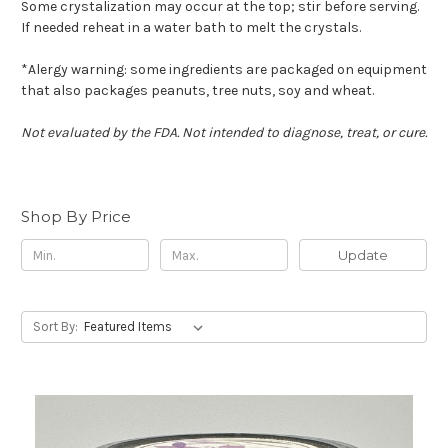
Some crystalization may occur at the top; stir before serving.
If needed reheat in a water bath to melt the crystals.
*Alergy warning: some ingredients are packaged on equipment
that also packages peanuts, tree nuts, soy and wheat.
Not evaluated by the FDA. Not intended to diagnose, treat, or cure.
Shop By Price
Update
Sort By: