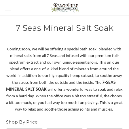
7 Seas Mineral Salt Soak
Coming soon, we will be offering a special bath soak; blended with 
mineral salts from all 7 Seas and infused with our premium full-
spectrum extract and our own unique essential oils. This unique 
blend offers a one-of-a-kind blend of minerals from around the 
world, in addition to our high quality hemp extract, to soothe away 
7-SEAS 
the stress from both the outside and the inside. The 
MINERAL SALT SOAK
 will offer a wonderful way to soak and relax 
from a hard day. When the office was a bit too stressful, the chores 
a bit too much, or you had way too much fun playing. This is a great 
way to relax and soothe those aching joints and muscles. 
Shop By Price