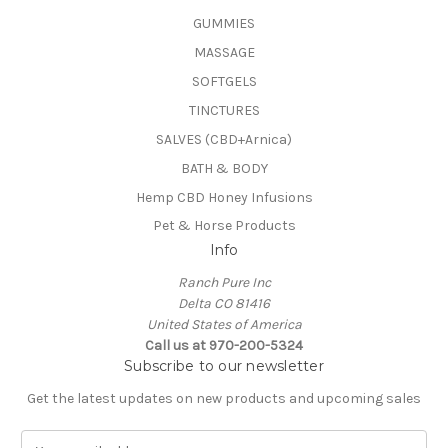
GUMMIES
MASSAGE
SOFTGELS
TINCTURES
SALVES (CBD+Arnica)
BATH & BODY
Hemp CBD Honey Infusions
Pet & Horse Products
Info
Ranch Pure Inc
Delta CO 81416
United States of America
Call us at 970-200-5324
Subscribe to our newsletter
Get the latest updates on new products and upcoming sales
E