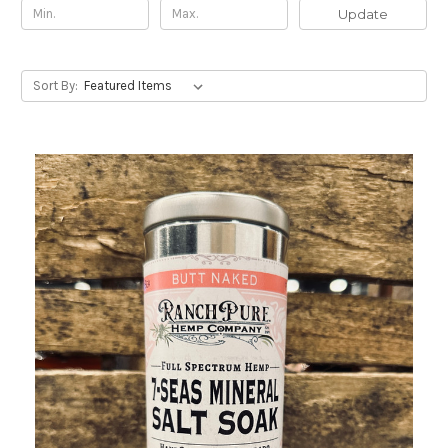
Update
Sort By: