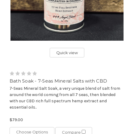
Quick view
Bath Soak - 7-Seas Mineral Salts with CBD
7-Seas Mineral Salt Soak, a very unique blend of salt from
around the world coming from all 7 seas, then blended
with our CBD rich full spectrum hemp extract and
essential oils..
$79.00
Choose Options
Compare