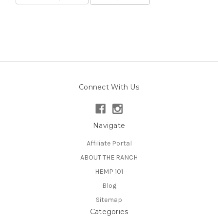
Connect With Us
Navigate
Affiliate Portal
ABOUT THE RANCH
HEMP 101
Blog
Sitemap
Categories