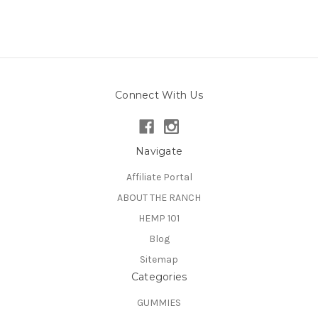
Connect With Us
Navigate
Affiliate Portal
ABOUT THE RANCH
HEMP 101
Blog
Sitemap
Categories
GUMMIES