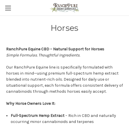
Horses
RanchPure Equine CBD – Natural Support for Horses
Simple Formulas. Thoughtful Ingredients.
Our RanchPure Equine line is specifically formulated with
horses in mind—using premium full-spectrum hemp extract
blended into nutrient-rich oils. Designed for daily use or
situational support, each formula offers consistent delivery of
cannabinoids through methods horses easily accept.
Why Horse Owners Love It:
Full-Spectrum Hemp Extract
– Rich in CBD and naturally
occurring minor cannabinoids and terpenes