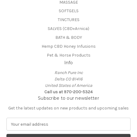
MASSAGE
SOFTGELS
TINCTURES
SALVES (CBD+Arnica)
BATH & BODY
Hemp CBD Honey Infusions
Pet & Horse Products
Info
Ranch Pure Inc
Delta CO 81416
United States of America
Call us at 970-200-5324
Subscribe to our newsletter
Get the latest updates on new products and upcoming sales
E
m
a