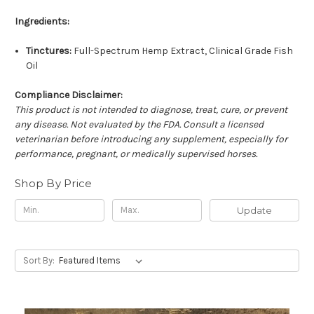
Ingredients:
Tinctures:
Full-Spectrum Hemp Extract, Clinical Grade Fish
Oil
Compliance Disclaimer:
This product is not intended to diagnose, treat, cure, or prevent
any disease. Not evaluated by the FDA. Consult a licensed
veterinarian before introducing any supplement, especially for
performance, pregnant, or medically supervised horses.
Shop By Price
Update
Sort By: