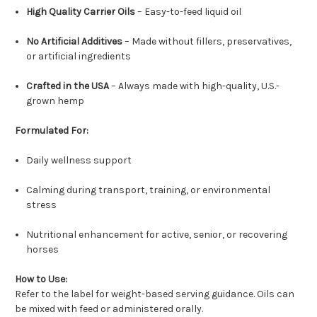
High Quality Carrier Oils
– Easy-to-feed liquid oil
No Artificial Additives
– Made without fillers, preservatives,
or artificial ingredients
Crafted in the USA
– Always made with high-quality, U.S.-
grown hemp
Formulated For:
Daily wellness support
Calming during transport, training, or environmental
stress
Nutritional enhancement for active, senior, or recovering
horses
How to Use:
Refer to the label for weight-based serving guidance. Oils can
be mixed with feed or administered orally.