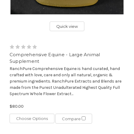
Quick view
Comprehensive Equine - Large Animal
Supplement
RanchPure Comprehensive Equine is hand curated, hand
crafted with love, care and only all natural, organic &
premium ingredients. RanchPure Extracts and Blends are
made from the Purest Unadulterated Highest Quality Full
Spectrum Whole Flower Extract...
$80.00
Choose Options
Compare