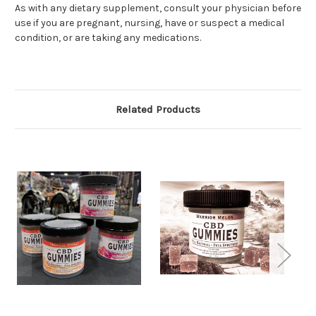
As with any dietary supplement, consult your physician before
use if you are pregnant, nursing, have or suspect a medical
condition, or are taking any medications.
Related Products