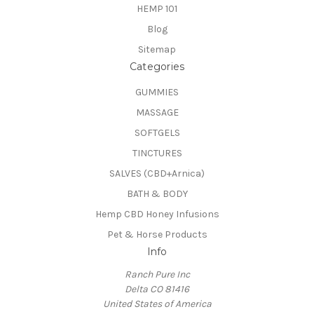
HEMP 101
Blog
Sitemap
Categories
GUMMIES
MASSAGE
SOFTGELS
TINCTURES
SALVES (CBD+Arnica)
BATH & BODY
Hemp CBD Honey Infusions
Pet & Horse Products
Info
Ranch Pure Inc
Delta CO 81416
United States of America