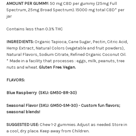
AMOUNT PER GUMMY:
50 mg CBD per gummy (25mg Full
Spectrum, 25mg Broad Spectrum). 15000 mg total CBD* per
jar
Contains less than 0.3% THC
INGREDIENTS:
Organic Tapioca, Cane Sugar, Pectin, Citric Acid,
Hemp Extract, Natural Colors (vegetable and fruit powders),
Natural Flavors, Sodium Citrate, Refined Organic Coconut Oil.
* Made in a facility that processes : eggs, milk, peanuts, tree
nuts and wheat.
Gluten Free. Vegan.
FLAVORS:
Blue Raspberry (SKU: GM50-BR-30)
Seasonal Flavor (SKU: GM50-SM-30) - Custom fun flavors;
seasonal blends!
SUGGESTED USE:
Chew 1-2 gummies. Adjust as needed. Store in
a cool, dry place. Keep away from Children.