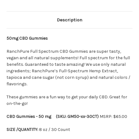
Description
50mg CBD Gummies
RanchPure Full Spectrum CBD Gummies are super tasty,
vegan and all natural supplements! Full spectrum for the full
benefits. Guaranteed to taste amazing! We use only natural
ingredients; RanchPure’s Full-Spectrum Hemp Extract,
tapioca and cane sugar (not corn syrup) and natural colors /
flavorings.
These gummies are a fun way to get your daily CBD. Great for
on-the-go!
CBD Gummies - 50 mg (SKU: GM50-xx-30CT)
MSRP: $65.00
SIZE /QUANTITY:
8 oz / 30 Count