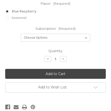
Flavor:
(Required)
Blue Raspberry
Seasonal
Subscription:
(Required)
in
Quantity:
stock
Decrease
Increase
Quantity
Quantity
of
of
Gummies
Gummies
-
-
50
50
mg
mg
CBD
CBD
Add to Wish List