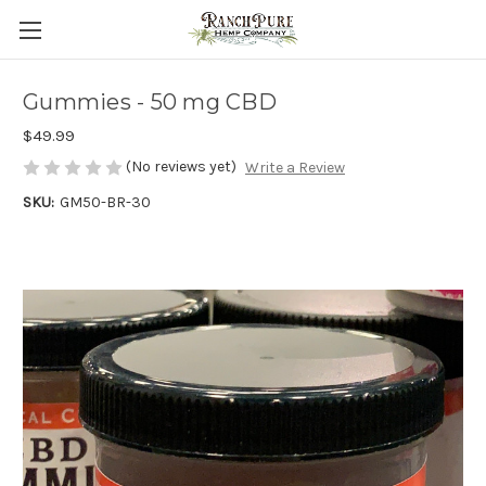
Gummies - 50 mg CBD
$49.99
(No reviews yet)
Write a Review
SKU:
GM50-BR-30