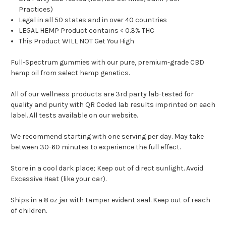
Practices)
Legal in all 50 states and in over 40 countries
LEGAL HEMP Product contains < 0.3% THC
This Product WILL NOT Get You High
Full-Spectrum gummies with our pure, premium-grade CBD
hemp oil from select hemp genetics.
All of our wellness products are 3rd party lab-tested for
quality and purity with QR Coded lab results imprinted on each
label. All tests available on our website.
We recommend starting with one serving per day. May take
between 30-60 minutes to experience the full effect.
Store in a cool dark place; Keep out of direct sunlight. Avoid
Excessive Heat (like your car).
Ships in a 8 oz jar with tamper evident seal. Keep out of reach
of children.