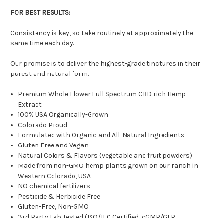
FOR BEST RESULTS:
Consistency is key, so take routinely at approximately the
same time each day.
Our promise is to deliver the highest-grade tinctures in their
purest and natural form.
Premium Whole Flower Full Spectrum CBD rich Hemp
Extract
100% USA Organically-Grown
Colorado Proud
Formulated with Organic and All-Natural Ingredients
Gluten Free and Vegan
Natural Colors & Flavors (vegetable and fruit powders)
Made from non-GMO hemp plants grown on our ranch in
Western Colorado, USA
NO chemical fertilizers
Pesticide & Herbicide Free
Gluten-Free, Non-GMO
3rd Party Lab Tested (ISO/IEC Certified, cGMP/GLP