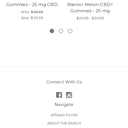
Gummies - 25 mg CBD
Warrior Melon CBD+
Gummies - 25 mg
N
Was:
$49.99
Now:
$39.99
$29.99 - $59.99
Connect With Us
Navigate
Affiliate Portal
ABOUT THE RANCH