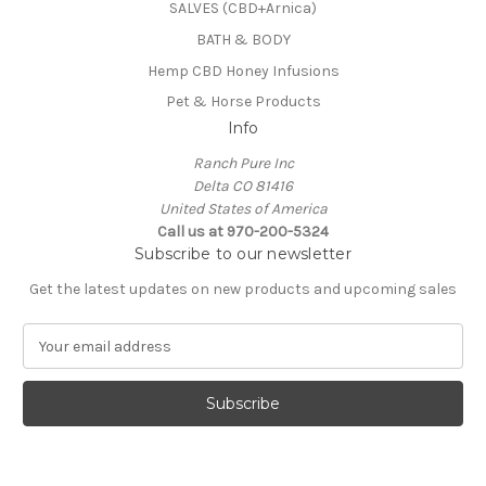
SALVES (CBD+Arnica)
BATH & BODY
Hemp CBD Honey Infusions
Pet & Horse Products
Info
Ranch Pure Inc
Delta CO 81416
United States of America
Call us at 970-200-5324
Subscribe to our newsletter
Get the latest updates on new products and upcoming sales
E
m
a
i
l
A
d