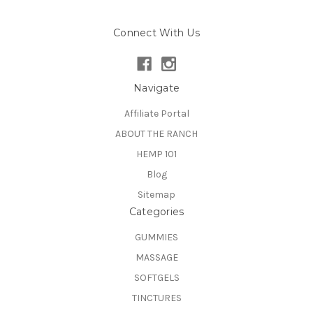
Connect With Us
Navigate
Affiliate Portal
ABOUT THE RANCH
HEMP 101
Blog
Sitemap
Categories
GUMMIES
MASSAGE
SOFTGELS
TINCTURES