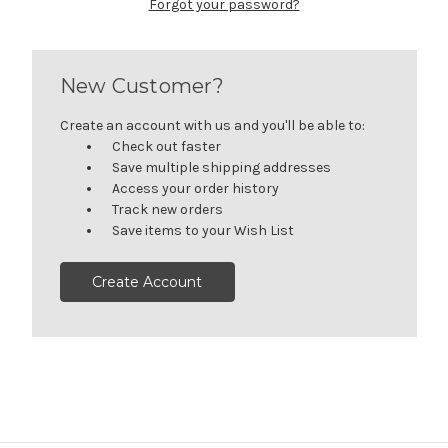
Forgot your password?
New Customer?
Create an account with us and you'll be able to:
Check out faster
Save multiple shipping addresses
Access your order history
Track new orders
Save items to your Wish List
Create Account