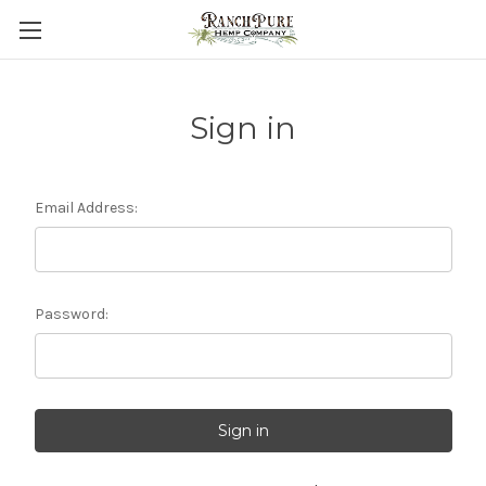
Sign in
Email Address:
Password: